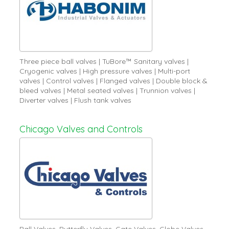
Three piece ball valves | TuBore™ Sanitary valves |
Cryogenic valves | High pressure valves | Multi-port
valves | Control valves | Flanged valves | Double block &
bleed valves | Metal seated valves | Trunnion valves |
Diverter valves | Flush tank valves
Chicago Valves and Controls
Ball Valves, Butterfly Valves, Gate Valves, Globe Valves