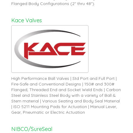
Flanged Body Configurations (2" thru 48").
Kace Valves
High Performance Ball Valves | Std Port and Full Port |
Fire-Safe and Conventional Designs | 150# and 300#
Flanged, Threaded End and Socket Weld Ends | Carbon
Steel and Stainless Steel Body with a variety of Ball &
Stem material | Various Seating and Body Seal Material
| ISO 5211 Mounting Pads for Actuation | Manual Lever,
Gear, Pneumatic or Electric Actuation
NIBCO/SureSeal