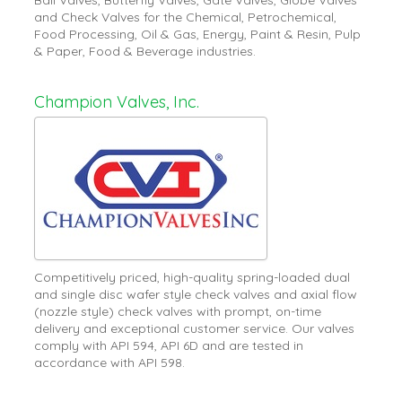
and Check Valves for the Chemical, Petrochemical,
Food Processing, Oil & Gas, Energy, Paint & Resin, Pulp
& Paper, Food & Beverage industries.
Champion Valves, Inc.
Competitively priced, high-quality spring-loaded dual
and single disc wafer style check valves and axial flow
(nozzle style) check valves with prompt, on-time
delivery and exceptional customer service. Our valves
comply with API 594, API 6D and are tested in
accordance with API 598.