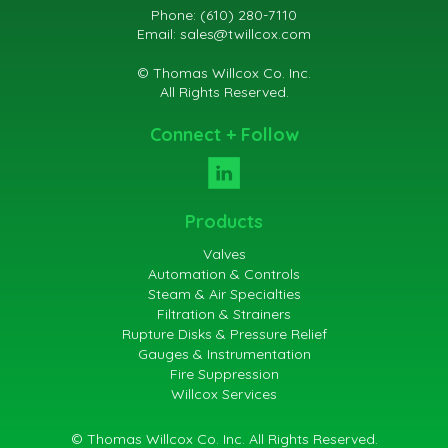
Phone: (610) 280-7110
Email:
sales@twillcox.com
© Thomas Willcox Co. Inc.
All Rights Reserved.
Connect + Follow
Products
Valves
Automation & Controls
Steam & Air Specialties
Filtration & Strainers
Rupture Disks & Pressure Relief
Gauges & Instrumentation
Fire Suppression
Willcox Services
© Thomas Willcox Co. Inc. All Rights Reserved.