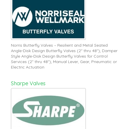
Norris Butterfly Valves – Resilient and Metal Seated
Angle-Disk Design Butterfly Valves (2" thru 48"); Damper
Style Angle-Disk Design Butterfly Valves for Control
Services (2" thru 48"); Manual Lever, Gear, Pneumatic or
Electric Actuation
Sharpe Valves