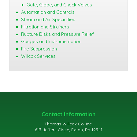
Gate, Globe, and Check Valves
Automation and Controls
Steam and Air Specialties
Filtration and Strainers
Rupture Disks and Pressure Relief
Gauges and Instrumentation
Fire Suppression
Willcox Services
Contact Information
Thomas Willcox Co. Inc.
613 Jeffers Circle, Exton, PA 19341