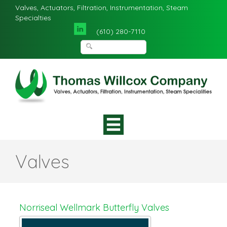
Valves, Actuators, Filtration, Instrumentation, Steam
Specialties
(610) 280-7110
Valves
Norriseal Wellmark Butterfly Valves