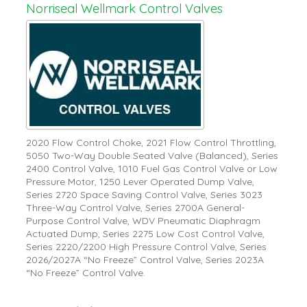
Norriseal Wellmark Control Valves
2020 Flow Control Choke, 2021 Flow Control Throttling,
5050 Two-Way Double Seated Valve (Balanced), Series
2400 Control Valve, 1010 Fuel Gas Control Valve or Low
Pressure Motor, 1250 Lever Operated Dump Valve,
Series 2720 Space Saving Control Valve, Series 3023
Three-Way Control Valve, Series 2700A General-
Purpose Control Valve, WDV Pneumatic Diaphragm
Actuated Dump, Series 2275 Low Cost Control Valve,
Series 2220/2200 High Pressure Control Valve, Series
2026/2027A “No Freeze” Control Valve, Series 2023A
“No Freeze” Control Valve.