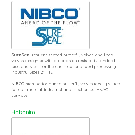
SureSeal
resilient seated butterfly valves and lined
valves designed with a corrosion resistant standard
disc and stem for the chemical and food processing
industry. Sizes 2" - 12".
NIBCO
high performance butterfly valves ideally suited
for commercial, industrial and mechanical HVAC
services.
Habonim