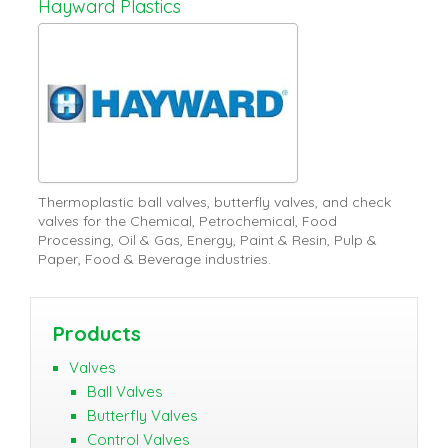
Hayward Plastics
Thermoplastic ball valves, butterfly valves, and check
valves for the Chemical, Petrochemical, Food
Processing, Oil & Gas, Energy, Paint & Resin, Pulp &
Paper, Food & Beverage industries.
Products
Valves
Ball Valves
Butterfly Valves
Control Valves