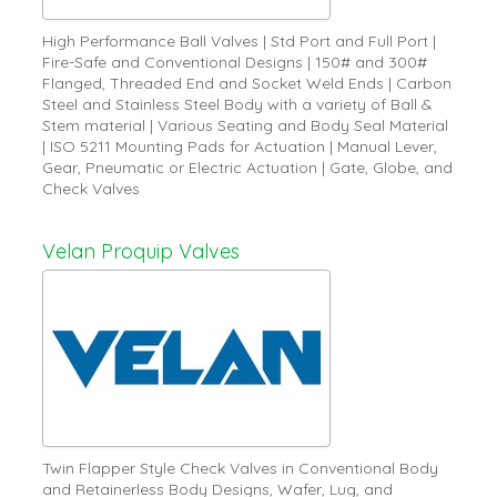
High Performance Ball Valves | Std Port and Full Port |
Fire-Safe and Conventional Designs | 150# and 300#
Flanged, Threaded End and Socket Weld Ends | Carbon
Steel and Stainless Steel Body with a variety of Ball &
Stem material | Various Seating and Body Seal Material
| ISO 5211 Mounting Pads for Actuation | Manual Lever,
Gear, Pneumatic or Electric Actuation | Gate, Globe, and
Check Valves
Velan Proquip Valves
Twin Flapper Style Check Valves in Conventional Body
and Retainerless Body Designs, Wafer, Lug, and