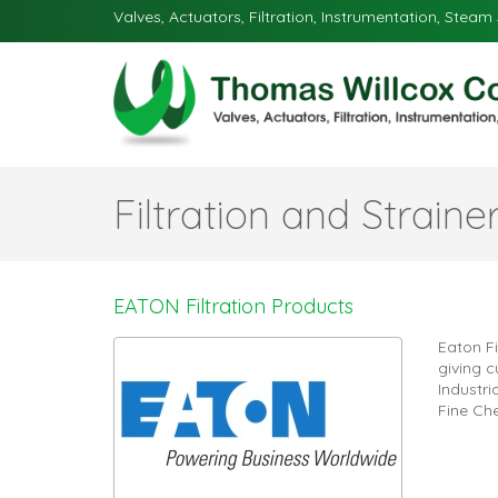
Valves, Actuators, Filtration, Instrumentation, Steam 
Filtration and Straine
EATON Filtration Products
Eaton Fi
giving c
Industr
Fine Ch