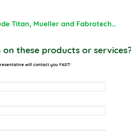
ude Titan, Mueller and Fabrotech...
on these products or services
presentative will contact you FAST!