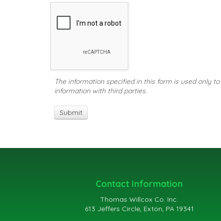
The information specified in this form is used only t
information with third parties.
Contact Information
Thomas Willcox Co. Inc.
613 Jeffers Circle, Exton, PA 19341