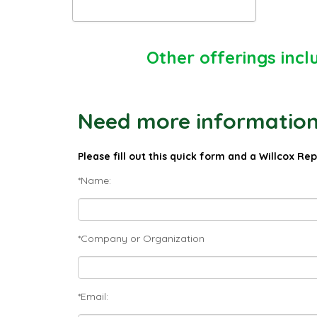
Other offerings incl
Need more information 
Please fill out this quick form and a Willcox Re
*Name:
*Company or Organization
*Email: