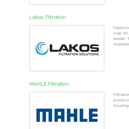
Lakos Filtration
Featurin
over 40
leader.
marketi
MAHLE Filtration
Filtrat
product r
housing