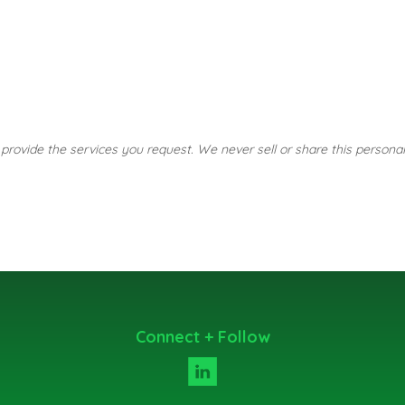
o provide the services you request. We never sell or share this personal
Connect + Follow