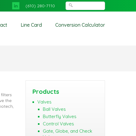
(610) 280-7110
act
Line Card
Conversion Calculator
Products
filters
ve the
Valves
iotech,
Ball Valves
Butterfly Valves
Control Valves
Gate, Globe, and Check