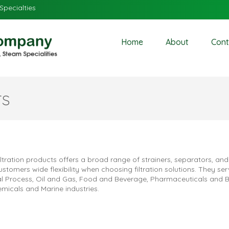
Specialties
Home
About
Cont
rs
ltration products offers a broad range of strainers, separators, and 
ustomers wide flexibility when choosing filtration solutions. They ser
ial Process, Oil and Gas, Food and Beverage, Pharmaceuticals and B
emicals and Marine industries.