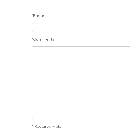
*Phone
*Comments:
* Required Field