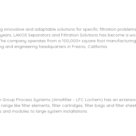
g innovative and adaptable solutions for specific filtration problems
 years, LAKOS Separators and Filtration Solutions has become a wo
 The company operates from a 100,000+ square foot manufacturing,
ng and engineering headquarters in Fresno, California.
ion Group Process Systems (Amafilter – LFC Lochem) has an extensiv
ange like filter elements, filter cartridges, filter bags and filter sheets
s and modules to large system installations.