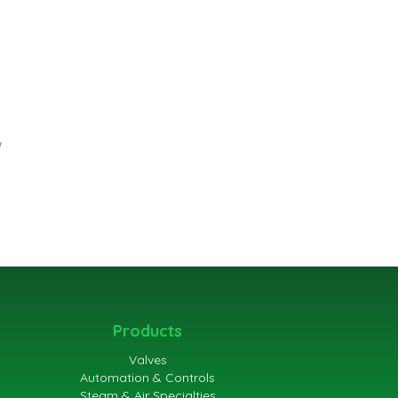
Products
Valves
Automation & Controls
Steam & Air Specialties