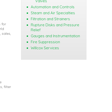
Valves
Automation and Controls
Steam and Air Specialties
Filtration and Strainers
 for
Rupture Disks and Pressure
rld
Relief
 sales,
Gauges and Instrumentation
Fire Suppression
Willcox Services
e
, filter