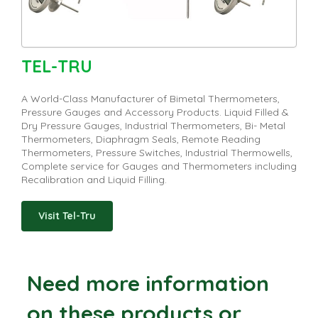
TEL-TRU
A World-Class Manufacturer of Bimetal Thermometers,
Pressure Gauges and Accessory Products. Liquid Filled &
Dry Pressure Gauges, Industrial Thermometers, Bi- Metal
Thermometers, Diaphragm Seals, Remote Reading
Thermometers, Pressure Switches, Industrial Thermowells,
Complete service for Gauges and Thermometers including
Recalibration and Liquid Filling.
Visit Tel-Tru
Need more information
on these products or