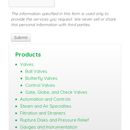
The information specified in this form is used only to
provide the services you request. We never sell or share
this personal information with third parties.
Products
Valves
Ball Valves
Butterfly Valves
Control Valves
Gate, Globe, and Check Valves
Automation and Controls
Steam and Air Specialties
Filtration and Strainers
Rupture Disks and Pressure Relief
Gauges and Instrumentation