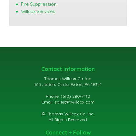
Fire Suppression
Willcox Services
Contact Information
Thomas Willcox Co. Inc.
613 Jeffers Circle, Exton, PA 19341
Phone: (610) 280-7110
Email:
sales@twillcox.com
© Thomas Willcox Co. Inc.
All Rights Reserved.
Connect + Follow