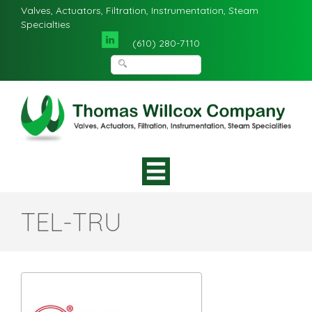
Valves, Actuators, Filtration, Instrumentation, Steam
Specialties
(610) 280-7110
TEL-TRU