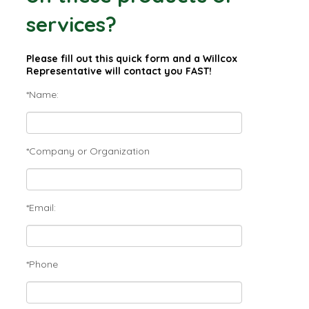
services?
Please fill out this quick form and a Willcox
Representative will contact you FAST!
*Name:
*Company or Organization
*Email:
*Phone