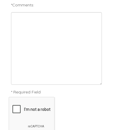
*Comments:
* Required Field