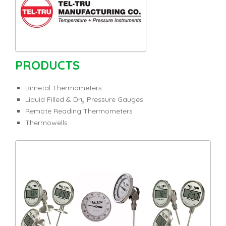
PRODUCTS
Bimetal Thermometers
Liquid Filled & Dry Pressure Gauges
Remote Reading Thermometers
Thermowells