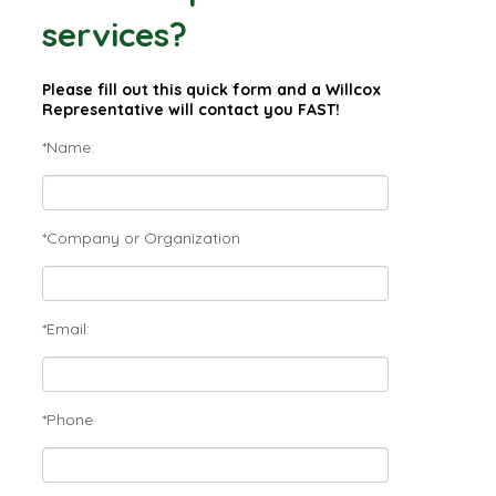
services?
Please fill out this quick form and a Willcox
Representative will contact you FAST!
*Name:
*Company or Organization
*Email:
*Phone