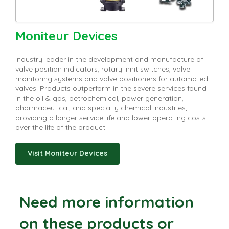
Moniteur Devices
Industry leader in the development and manufacture of
valve position indicators, rotary limit switches, valve
monitoring systems and valve positioners for automated
valves. Products outperform in the severe services found
in the oil & gas, petrochemical, power generation,
pharmaceutical, and specialty chemical industries,
providing a longer service life and lower operating costs
over the life of the product.
Visit Moniteur Devices
Need more information
on these products or