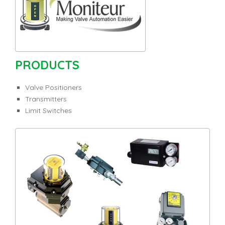
PRODUCTS
Valve Positioners
Transmitters
Limit Switches