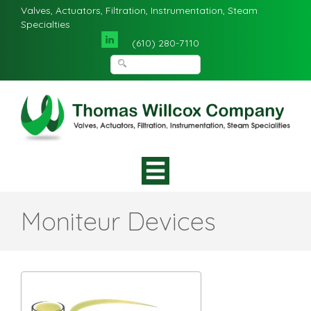
Valves, Actuators, Filtration, Instrumentation, Steam
Specialties
(610) 280-7110
Moniteur Devices