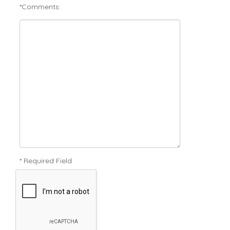
*Comments:
* Required Field