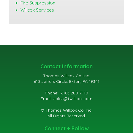
Fire Suppression
Willcox Services
Contact Information
Thomas Willcox Co. Inc.
613 Jeffers Circle, Exton, PA 19341
Phone: (610) 280-7110
Email:
sales@twillcox.com
© Thomas Willcox Co. Inc.
All Rights Reserved.
Connect + Follow