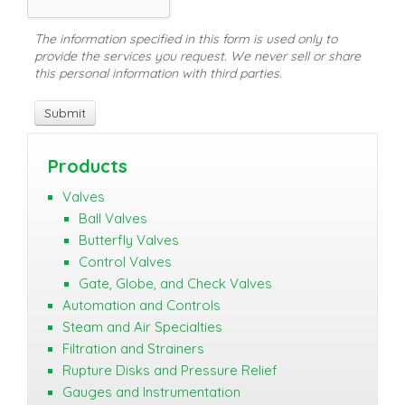
The information specified in this form is used only to
provide the services you request. We never sell or share
this personal information with third parties.
Products
Valves
Ball Valves
Butterfly Valves
Control Valves
Gate, Globe, and Check Valves
Automation and Controls
Steam and Air Specialties
Filtration and Strainers
Rupture Disks and Pressure Relief
Gauges and Instrumentation